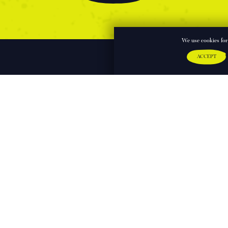
We use cookies for 
ACCEPT
Sign up to our mailing list
First Name: 