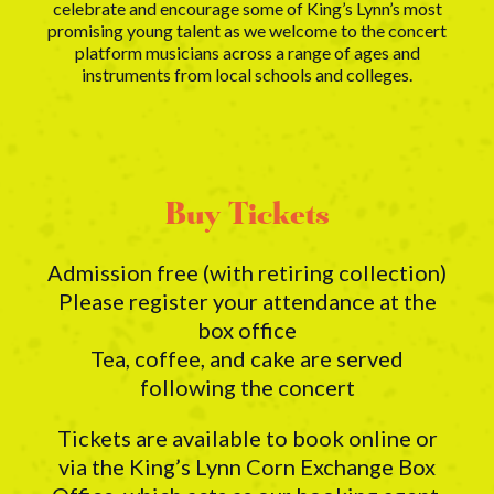
celebrate and encourage some of King’s Lynn’s most
promising young talent as we welcome to the concert
platform musicians across a range of ages and
instruments from local schools and colleges.
Buy Tickets
Admission free (with retiring collection)
Please register your attendance at the
box office
Tea, coffee, and cake are served
following the concert
Tickets are available to book online or
via the King’s Lynn Corn Exchange Box