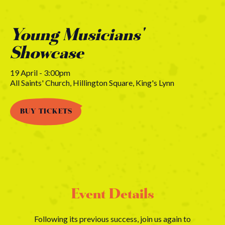
Young Musicians'
Showcase
19 April - 3:00pm
All Saints' Church, Hillington Square, King's Lynn
BUY TICKETS
Event Details
Following its previous success, join us again to