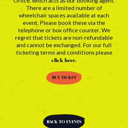
Office, which acts as our booking agent.
There are a limited number of
wheelchair spaces available at each
event. Please book these via the
telephone or box office counter. We
regret that tickets are non-refundable
and cannot be exchanged. For our full
ticketing terms and conditions please
click here.
BUY TICKET
BACK TO EVENTS