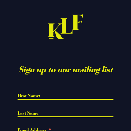
Sign up to our mailing list
First Name: 
Last Name: 
Email Address: 