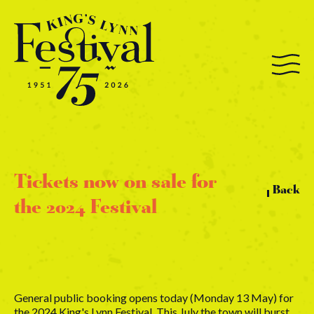
Tickets now on sale for
Back
the 2024 Festival
General public booking opens today (Monday 13 May) for
the 2024 King's Lynn Festival. This July the town will burst