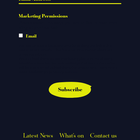
*
Marketing Permissions
Please select the ways you would like to hear from
King's Lynn Festival:
Email
You can unsubscribe at any time by clicking the link in the
footer of our emails.
Click here
for information about our
privacy practices.
We use Mailchimp as our marketing platform. By clicking
below to subscribe, you acknowledge that your information
will be transferred to Mailchimp for processing.
Learn more
about Mailchimp's privacy practices.
Latest News
What's on
Contact us