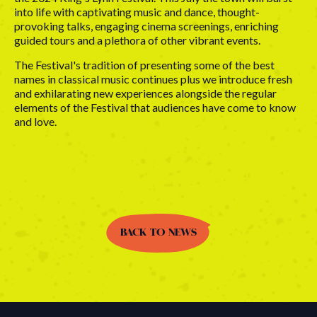
into life with captivating music and dance, thought-
provoking talks, engaging cinema screenings, enriching
guided tours and a plethora of other vibrant events.
The Festival's tradition of presenting some of the best
names in classical music continues plus we introduce fresh
and exhilarating new experiences alongside the regular
elements of the Festival that audiences have come to know
and love.
BACK TO NEWS