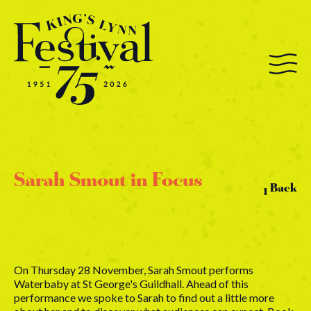
Sarah Smout in Focus
Back
On Thursday 28 November, Sarah Smout performs
Waterbaby at St George's Guildhall. Ahead of this
performance we spoke to Sarah to find out a little more