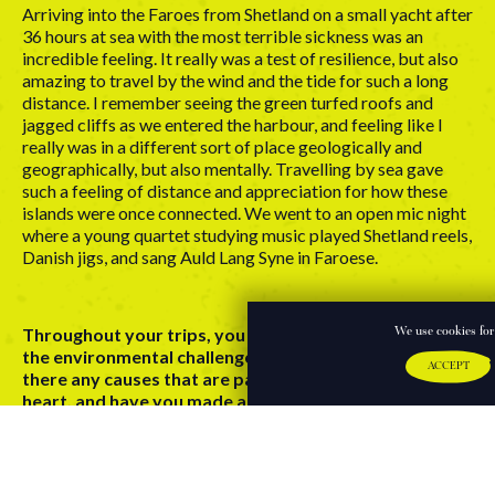
Arriving into the Faroes from Shetland on a small yacht after
36 hours at sea with the most terrible sickness was an
incredible feeling. It really was a test of resilience, but also
amazing to travel by the wind and the tide for such a long
distance. I remember seeing the green turfed roofs and
jagged cliffs as we entered the harbour, and feeling like I
really was in a different sort of place geologically and
geographically, but also mentally. Travelling by sea gave
such a feeling of distance and appreciation for how these
islands were once connected. We went to an open mic night
where a young quartet studying music played Shetland reels,
Danish jigs, and sang Auld Lang Syne in Faroese.
Throughout your trips, you have witnessed firsthand
We use cookies for 
the environmental challenges facing our planet, are
ACCEPT
there any causes that are particularly close to your
heart, and have you made any changes in your day-to-
day life to try and address them?
I’ve made many trips across the sea and visited coastal
communities. This has brought the issues of overfishing, fish