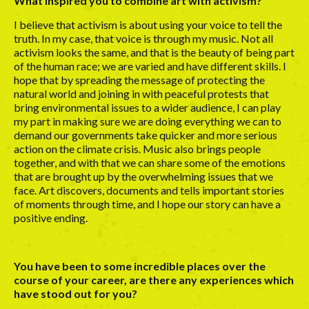
What inspired you to combine art with activism?
I believe that activism is about using your voice to tell the
truth. In my case, that voice is through my music. Not all
activism looks the same, and that is the beauty of being part
of the human race; we are varied and have different skills. I
hope that by spreading the message of protecting the
natural world and joining in with peaceful protests that
bring environmental issues to a wider audience, I can play
my part in making sure we are doing everything we can to
demand our governments take quicker and more serious
action on the climate crisis. Music also brings people
together, and with that we can share some of the emotions
that are brought up by the overwhelming issues that we
face. Art discovers, documents and tells important stories
of moments through time, and I hope our story can have a
positive ending.
You have been to some incredible places over the
course of your career, are there any experiences which
have stood out for you?