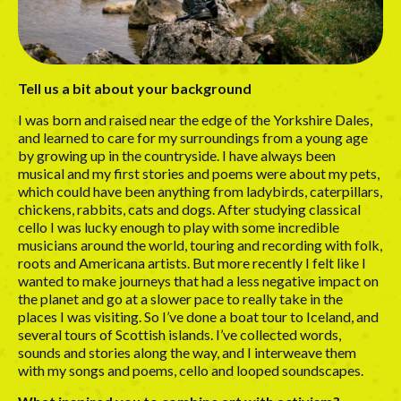
Tell us a bit about your background
I was born and raised near the edge of the Yorkshire Dales,
and learned to care for my surroundings from a young age
by growing up in the countryside. I have always been
musical and my first stories and poems were about my pets,
which could have been anything from ladybirds, caterpillars,
chickens, rabbits, cats and dogs. After studying classical
cello I was lucky enough to play with some incredible
musicians around the world, touring and recording with folk,
roots and Americana artists. But more recently I felt like I
wanted to make journeys that had a less negative impact on
the planet and go at a slower pace to really take in the
places I was visiting. So I’ve done a boat tour to Iceland, and
several tours of Scottish islands. I’ve collected words,
sounds and stories along the way, and I interweave them
with my songs and poems, cello and looped soundscapes.