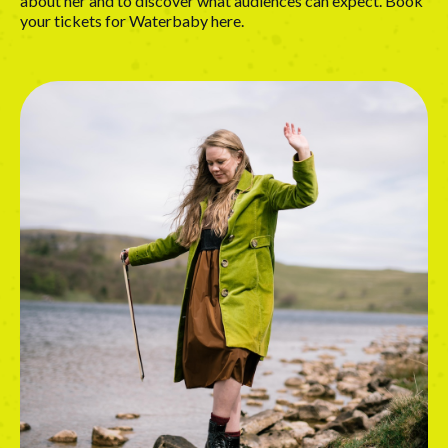
about her and to discover what audiences can expect. Book
your tickets for Waterbaby
here
.