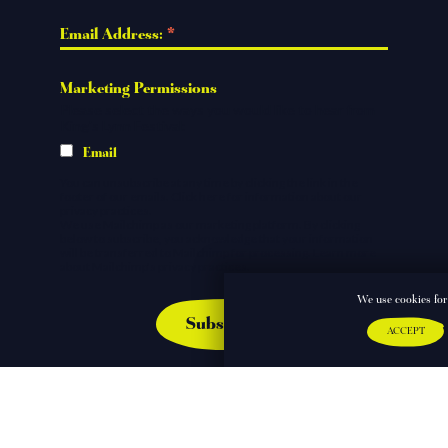
*
Email Address: 
Marketing Permissions
Please select the ways you would like to hear from
King's Lynn Festival:
Email
You can unsubscribe at any time by clicking the link in the
footer of our emails.
Click here
for information about our
privacy practices.
We use Mailchimp as our marketing platform. By clicking
below to subscribe, you acknowledge that your information
will be transferred to Mailchimp for processing.
Learn more
about Mailchimp's privacy practices.
We use cookies for 
ACCEPT