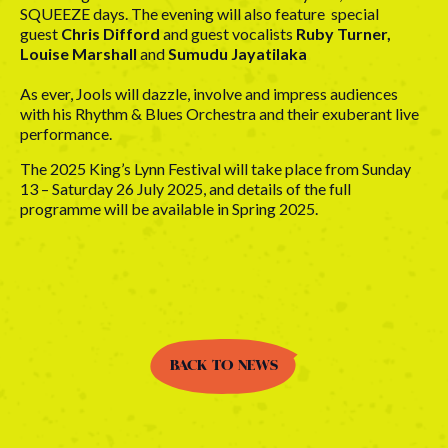
SQUEEZE days. The evening will also feature special
guest
Chris Difford
and guest vocalists
Ruby Turner,
Louise Marshall
and
Sumudu Jayatilaka
As ever, Jools will dazzle, involve and impress audiences
with his Rhythm & Blues Orchestra and their exuberant live
performance.
The 2025 King’s Lynn Festival will take place from Sunday
13 – Saturday 26 July 2025, and details of the full
programme will be available in Spring 2025.
BACK TO NEWS