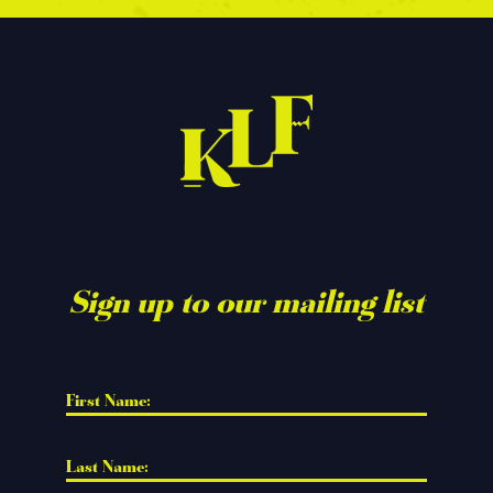
Sign up to our mailing list
First Name: 
Last Name: 