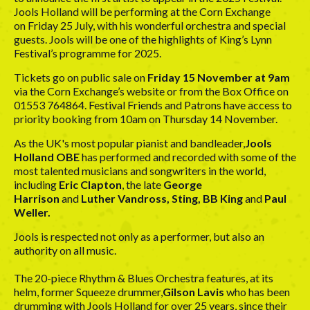
Jools Holland will be performing at the Corn Exchange
on Friday 25 July, with his wonderful orchestra and special
guests. Jools will be one of the highlights of King’s Lynn
Festival’s programme for 2025.
Tickets go on public sale on
Friday 15 November at 9am
via the
Corn Exchange’s website
or from the Box Office on
01553 764864. Festival Friends and Patrons have access to
priority booking from 10am on Thursday 14 November.
As the UK's most popular pianist and bandleader,
Jools
Holland OBE
has performed and recorded with some of the
most talented musicians and songwriters in the world,
including
Eric Clapton
, the late
George
Harrison
and
Luther Vandross, Sting, BB King
and
Paul
Weller.
Jools is respected not only as a performer, but also an
authority on all music.
The 20-piece Rhythm & Blues Orchestra features, at its
helm, former Squeeze drummer,
Gilson Lavis
who has been
drumming with Jools Holland for over 25 years, since their