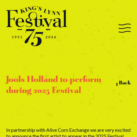
Jools Holland to perform
Back
during 2025 Festival
In partnership with Alive Corn Exchange we are very excited
to announce the first artist to appear in the 2025 Festival.